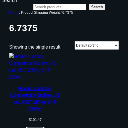
Search
Search
Home
/ Product Shipping Weight / 6.7375
6.7375
Showing the single result
Nosler Custom
Competition Bullets .45
cal .451″ 185 gr JHP
250/ct
$
101.47