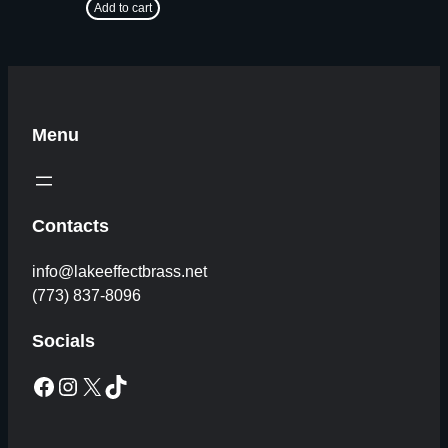
Add to cart
Menu
Contacts
info@lakeeffectbrass.net
(773) 837-8096
Socials
Facebook
Instagram
X
TikTok