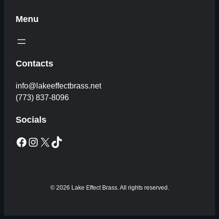
Menu
Contacts
info@lakeeffectbrass.net
(773) 837-8096
Socials
Facebook
Instagram
X
TikTok
© 2026 Lake Effect Brass. All rights reserved.