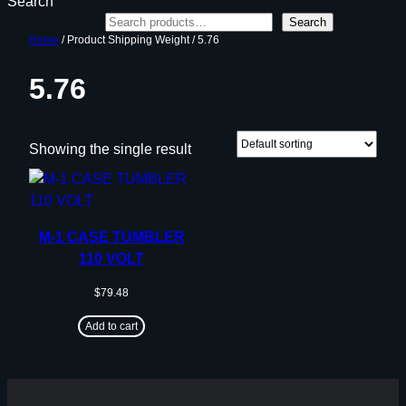
Search
Search
Home
/ Product Shipping Weight / 5.76
5.76
Showing the single result
M-1 CASE TUMBLER
110 VOLT
$
79.48
Add to cart