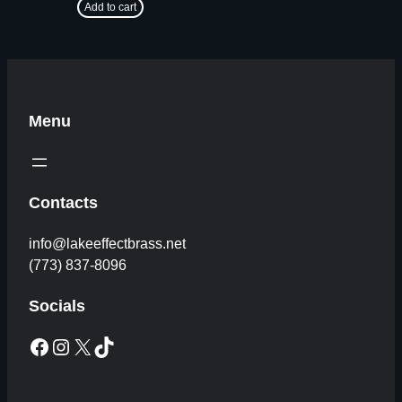
Add to cart
Menu
Contacts
info@lakeeffectbrass.net
(773) 837-8096
Socials
Facebook
Instagram
X
TikTok