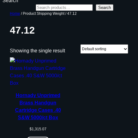
Search
Search
Home
/ Product Shipping Weight / 47.12
47.12
Showing the single result
Hornady Unprimed
Brass Handgun
Cartridge Cases .40
S&W 5000/ct Box
$
1,315.07