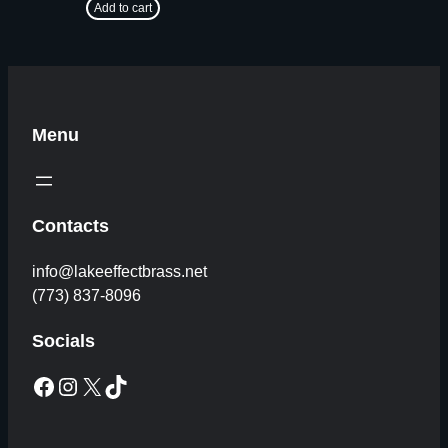
Add to cart
Menu
Contacts
info@lakeeffectbrass.net
(773) 837-8096
Socials
Facebook
Instagram
X
TikTok