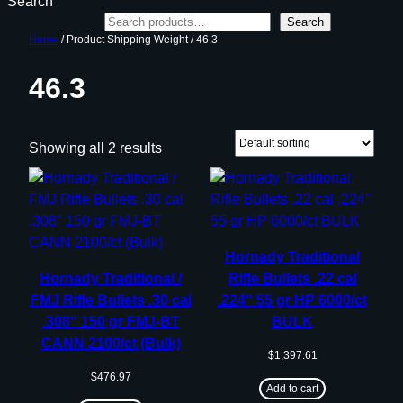
Search
Search
Home
/ Product Shipping Weight / 46.3
46.3
Showing all 2 results
Hornady Traditional
Hornady Traditional /
Rifle Bullets .22 cal
FMJ Rifle Bullets .30 cal
.224″ 55 gr HP 6000/ct
.308″ 150 gr FMJ-BT
BULK
CANN 2100/ct (Bulk)
$
1,397.61
$
476.97
Add to cart