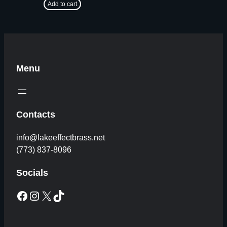
Add to cart
Menu
Contacts
info@lakeeffectbrass.net
(773) 837-8096
Socials
Facebook
Instagram
X
TikTok