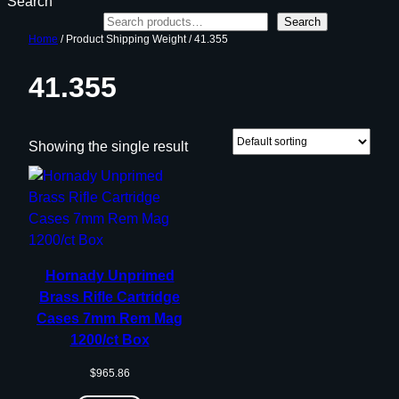
Search
Search
Home
/ Product Shipping Weight / 41.355
41.355
Showing the single result
Hornady Unprimed
Brass Rifle Cartridge
Cases 7mm Rem Mag
1200/ct Box
$
965.86