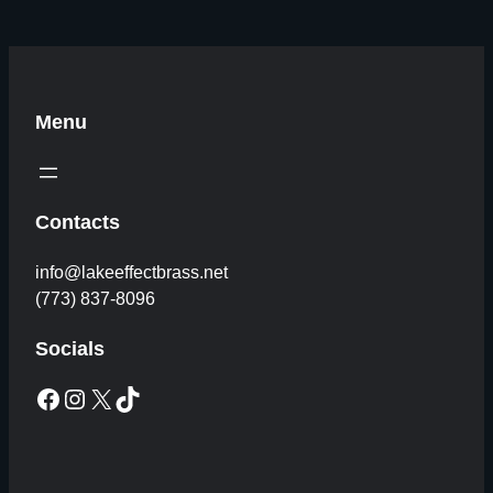
Menu
Contacts
info@lakeeffectbrass.net
(773) 837-8096
Socials
Facebook
Instagram
X
TikTok