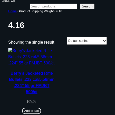
Search
Search
Home
/ Product Shipping Weight / 4.16
4.16
Showing the single result
Berry’s Jacketed Rifle
Bullets .223 cal/5.56mm
.224″ 55 gr FMJBT
500/ct
$
65.03
Add to cart