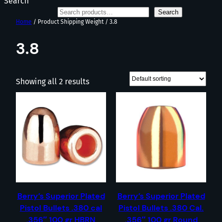
Search
Search
Home
/ Product Shipping Weight / 3.8
3.8
Showing all 2 results
Berry’s Superior Plated
Berry’s Superior Plated
Pistol Bullets .380 cal
Pistol Bullets .380 Cal.
.356″ 100 gr HBRN
.356″ 100 gr Round