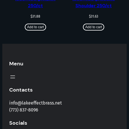
250/ct
Shoulder 250/ct
$
31.88
$
31.63
Add to cart
Add to cart
Menu
Contacts
info@lakeeffectbrass.net
(773) 837-8096
Socials