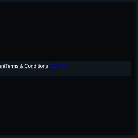
unt
Terms & Conditions
Cart