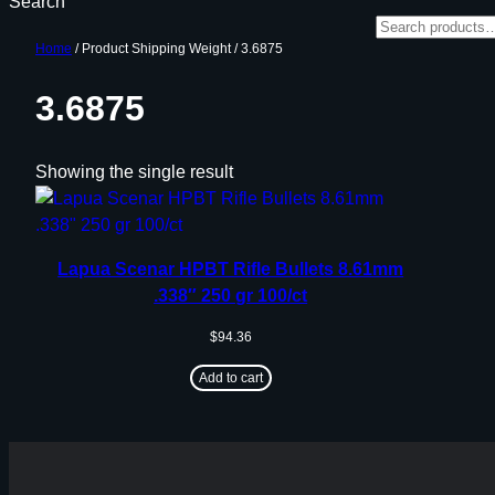
Search
Home
/ Product Shipping Weight / 3.6875
3.6875
Showing the single result
Lapua Scenar HPBT Rifle Bullets 8.61mm
.338″ 250 gr 100/ct
$
94.36
Add to cart