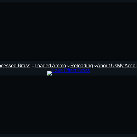
ocessed Brass
Loaded Ammo
Reloading
About Us
My Acco