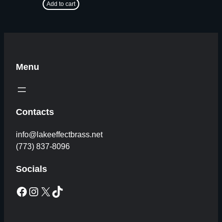
Add to cart
Menu
Contacts
info@lakeeffectbrass.net
(773) 837-8096
Socials
Facebook
Instagram
X
TikTok