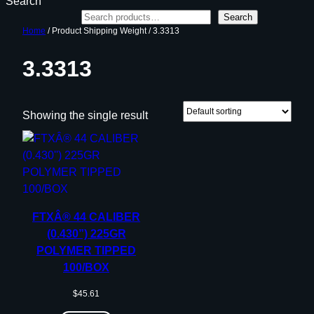
Search
Search
Home
/ Product Shipping Weight / 3.3313
3.3313
Showing the single result
FTXÂ® 44 CALIBER
(0.430”) 225GR
POLYMER TIPPED
100/BOX
$
45.61