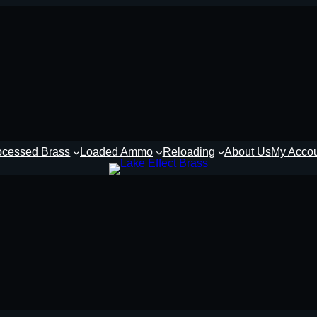
ocessed Brass
Loaded Ammo
Reloading
About Us
My Acco