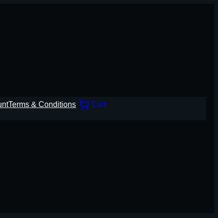
unt
Terms & Conditions
Cart