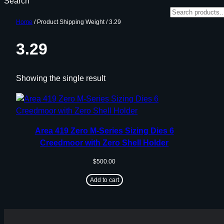
Search
Home
/ Product Shipping Weight / 3.29
3.29
Showing the single result
Area 419 Zero M-Series Sizing Dies 6
Creedmoor with Zero Shell Holder
$
500.00
Add to cart