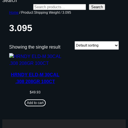
Search
Search
Home
/ Product Shipping Weight / 3.095
3.095
Showing the single result
HRNDY ELD-M 30CAL
.308 208GR 100CT
$
49.93
Add to cart