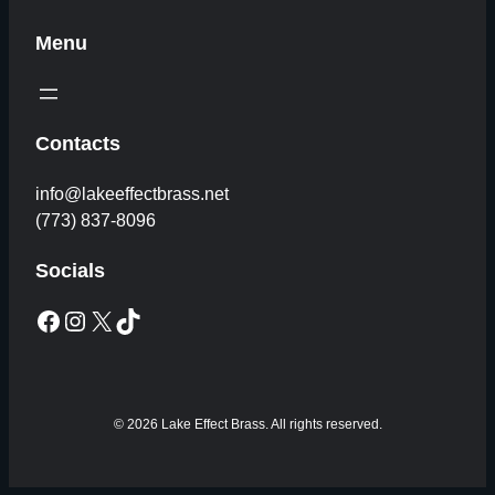
Menu
Contacts
info@lakeeffectbrass.net
(773) 837-8096
Socials
Facebook
Instagram
X
TikTok
© 2026 Lake Effect Brass. All rights reserved.