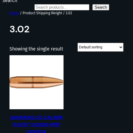
Search
Search
Home
/ Product Shipping Weight / 3.02
3.02
Showing the single result
GAMEKING 30 CALIBER
(0.308”) 205GR HPBT
100/BOX