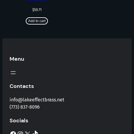
$
59.71
Add to cart
Menu
Contacts
info@lakeeffectbrass.net
(773) 837-8096
Socials
Facebook
Instagram
X
TikTok