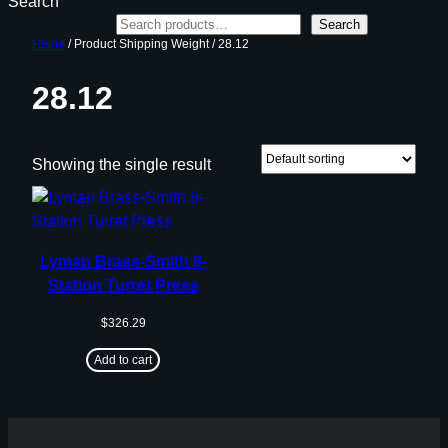
Search
Search
Home
/ Product Shipping Weight / 28.12
28.12
Showing the single result
Lyman Brass-Smith 8-
Station Turret Press
$
326.29
Add to cart