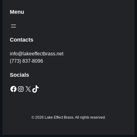
Menu
Contacts
info@lakeeffectbrass.net
(773) 837-8096
Socials
Facebook
Instagram
X
TikTok
© 2026 Lake Effect Brass. All rights reserved.