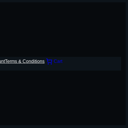
unt
Terms & Conditions
Cart