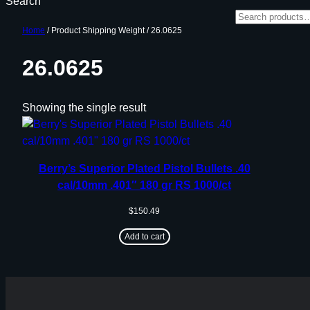
Search
Home
/ Product Shipping Weight / 26.0625
26.0625
Showing the single result
Berry’s Superior Plated Pistol Bullets .40
cal/10mm .401″ 180 gr RS 1000/ct
$
150.49
Add to cart