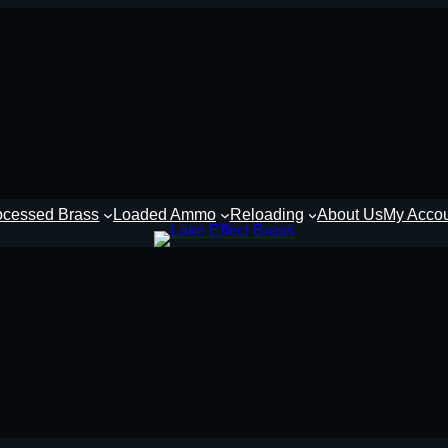
ocessed Brass
Loaded Ammo
Reloading
About Us
My Acco