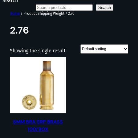
Search
Search
Home
/ Product Shipping Weight / 2.76
2.76
Showing the single result
6MM BRA SRP BRASS
100/BOX