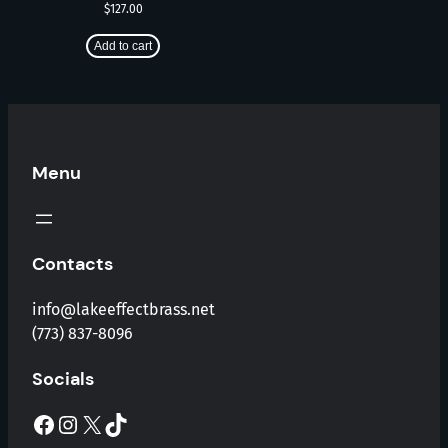
$
127.00
Add to cart
Menu
Contacts
info@lakeeffectbrass.net
(773) 837-8096
Socials
Facebook
Instagram
X
TikTok