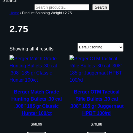
Search
Search
Home
/ Product Shipping Weight / 2.75
2.75
Showing all 4 results
Berger Match Grade
Berger OTM Tactical
Hunting Bullets .30 cal
Rifle Bullets .30 cal
.308″ 185 gr Classic
.308″ 185 gr Juggernaut
Hunter 100/ct
HPBT 100/rd
$
68.09
$
70.88