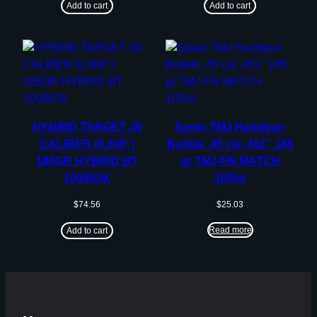
Add to cart
Add to cart
HYBRID TARGET 30
Speer TMJ Handgun
CALIBER (0.308”)
Bullets .45 cal .451″ 185
185GR HYBRID BT
gr TMJ-FN MATCH
100/BOX
100/ct
$
74.56
$
25.03
Read more
Add to cart