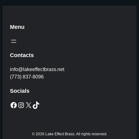
Menu
Contacts
info@lakeeffectbrass.net
(773) 837-8096
Socials
Facebook
Instagram
X
TikTok
© 2026 Lake Effect Brass. All rights reserved.