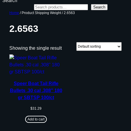
Search
Search
Home
/ Product Shipping Weight / 2.6563
2.6563
Showing the single result
Speer Boat Tail Rifle
Bullets .30 cal .308″ 180
gr SBTSP 100/ct
$
31.29
Add to cart