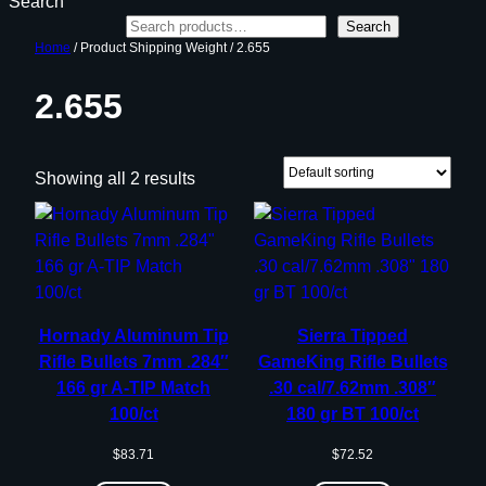
Search
Search
Home
/ Product Shipping Weight / 2.655
2.655
Showing all 2 results
Hornady Aluminum Tip
Sierra Tipped
Rifle Bullets 7mm .284″
GameKing Rifle Bullets
166 gr A-TIP Match
.30 cal/7.62mm .308″
100/ct
180 gr BT 100/ct
$
83.71
$
72.52