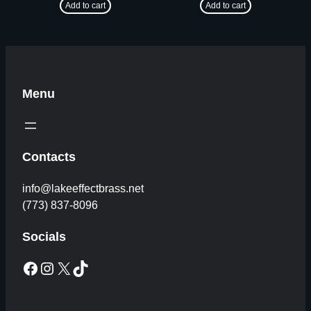
Add to cart
Add to cart
Menu
Contacts
info@lakeeffectbrass.net
(773) 837-8096
Socials
Facebook
Instagram
X
TikTok