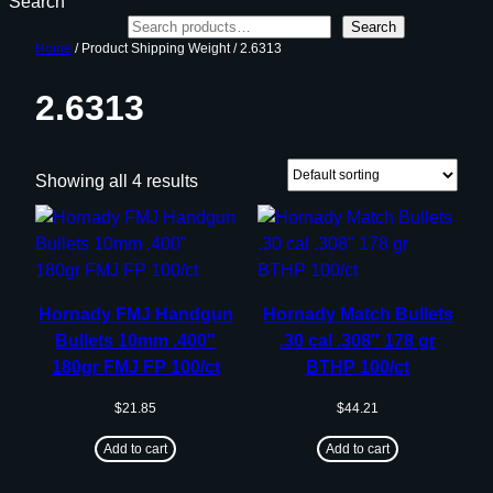
Search
Search
Home
/ Product Shipping Weight / 2.6313
2.6313
Showing all 4 results
Hornady FMJ Handgun
Hornady Match Bullets
Bullets 10mm .400″
.30 cal .308″ 178 gr
180gr FMJ FP 100/ct
BTHP 100/ct
$
21.85
$
44.21
Add to cart
Add to cart