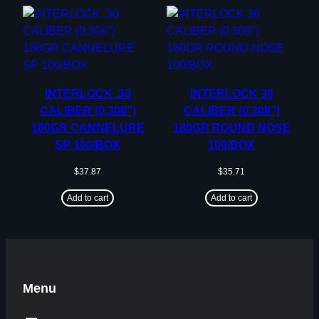
INTERLOCK .30
INTERLOCK 30
CALIBER (0.308”)
CALIBER (0.308”)
180GR CANNELURE
180GR ROUND NOSE
SP 100/BOX
100/BOX
$
37.87
$
35.71
Add to cart
Add to cart
Menu