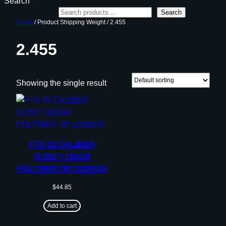
Search
Search
Home
/ Product Shipping Weight / 2.455
2.455
Showing the single result
FTX 35 CALIBER
(0.355”) 165GR
POLYMER TIP 100/BOX
$
44.85
Add to cart