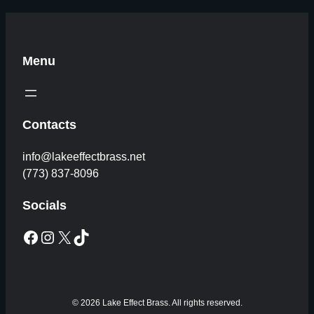
Menu
Contacts
info@lakeeffectbrass.net
(773) 837-8096
Socials
Facebook
Instagram
X
TikTok
© 2026 Lake Effect Brass. All rights reserved.