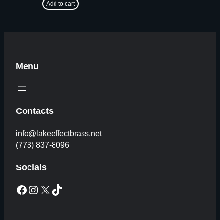
Add to cart
Menu
Contacts
info@lakeeffectbrass.net
(773) 837-8096
Socials
Facebook
Instagram
X
TikTok