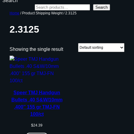
Search
Search
Home
/ Product Shipping Weight / 2.3125
2.3125
Showing the single result
Speer TMJ Handgun
Bullets .40 S&W/10mm
.400″ 155 gr TMJ-FN
100/ct
$
24.39