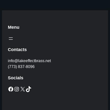
Menu
Contacts
info@lakeeffectbrass.net
(773) 837-8096
Socials
Facebook
Instagram
X
TikTok