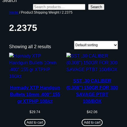
Search
Search
Home
/ Product Shipping Weight / 2.2375
2.2375
Showing all 2 results
SST .30 CALIBER
Hornady XTP Handgun
(0.308”) 150GR FOR 300
Bullets 10mm .400″ 155
SAVAGE PTBT
gr XTPHP 100/ct
100/BOX
$
29.74
$
42.06
Add to cart
Add to cart