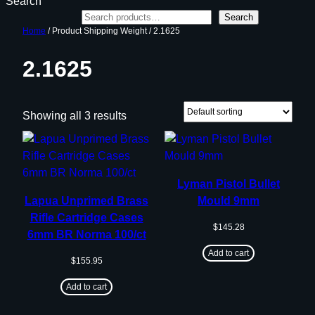
Search
Search
Home
/ Product Shipping Weight / 2.1625
2.1625
Showing all 3 results
Lyman Pistol Bullet
Lapua Unprimed Brass
Mould 9mm
Rifle Cartridge Cases
$
145.28
6mm BR Norma 100/ct
Add to cart
$
155.95
Add to cart