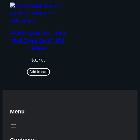
RCBS Safari Die – 3-Die
Roll Crimp Set 1″ .500
Jeffery
$
317.85
Add to cart
Menu
Contacts