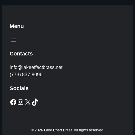
Menu
Contacts
info@lakeeffectbrass.net
(773) 837-8096
Socials
Facebook
Instagram
X
TikTok
© 2026 Lake Effect Brass. All rights reserved.