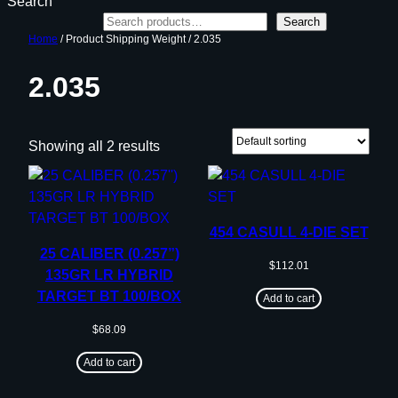
Search
Search
Home
/ Product Shipping Weight / 2.035
2.035
Showing all 2 results
454 CASULL 4-DIE SET
25 CALIBER (0.257”)
$
112.01
135GR LR HYBRID
TARGET BT 100/BOX
Add to cart
$
68.09
Add to cart