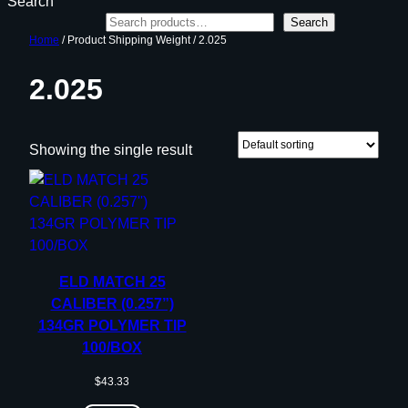
Search
Search
Home
/ Product Shipping Weight / 2.025
2.025
Showing the single result
ELD MATCH 25
CALIBER (0.257”)
134GR POLYMER TIP
100/BOX
$
43.33