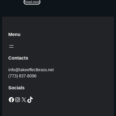
Read more
Menu
Contacts
info@lakeeffectbrass.net
(773) 837-8096
Socials
Facebook
Instagram
X
TikTok