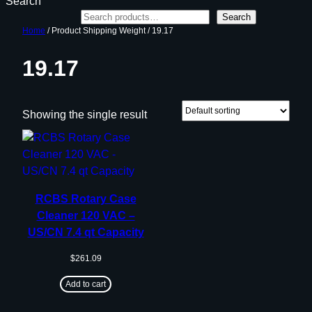
Search
Search
Home
/ Product Shipping Weight / 19.17
19.17
Showing the single result
RCBS Rotary Case
Cleaner 120 VAC –
US/CN 7.4 qt Capacity
$
261.09
Add to cart