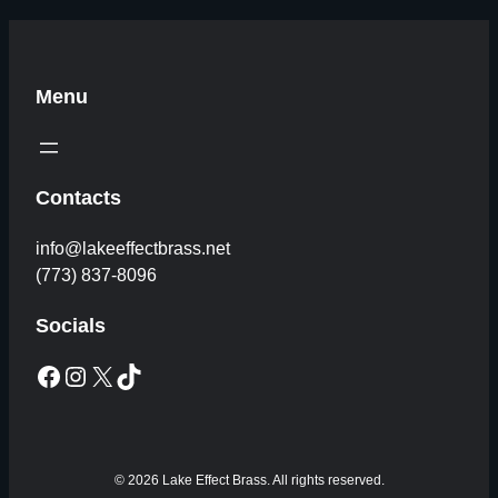
Menu
Contacts
info@lakeeffectbrass.net
(773) 837-8096
Socials
Facebook
Instagram
X
TikTok
© 2026 Lake Effect Brass. All rights reserved.