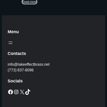
Read more
Menu
Contacts
info@lakeeffectbrass.net
(773) 837-8096
Socials
Facebook
Instagram
X
TikTok