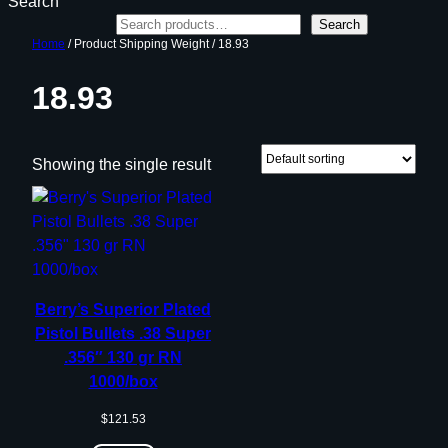
Search
Search
Home
/ Product Shipping Weight / 18.93
18.93
Showing the single result
Berry’s Superior Plated
Pistol Bullets .38 Super
.356″ 130 gr RN
1000/box
$
121.53