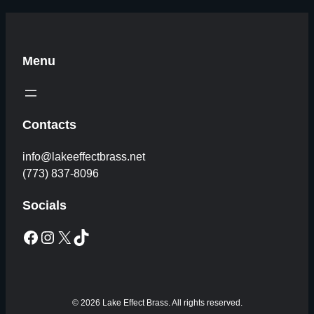
Menu
Contacts
info@lakeeffectbrass.net
(773) 837-8096
Socials
Facebook
Instagram
X
TikTok
© 2026 Lake Effect Brass. All rights reserved.