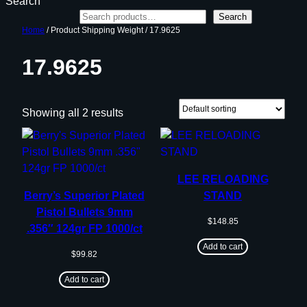
Search
Search
Home
/ Product Shipping Weight / 17.9625
17.9625
Showing all 2 results
LEE RELOADING
Berry’s Superior Plated
STAND
Pistol Bullets 9mm
$
148.85
.356″ 124gr FP 1000/ct
Add to cart
$
99.82
Add to cart