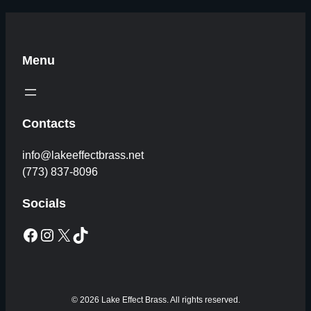
Menu
Contacts
info@lakeeffectbrass.net
(773) 837-8096
Socials
Facebook
Instagram
X
TikTok
© 2026 Lake Effect Brass. All rights reserved.