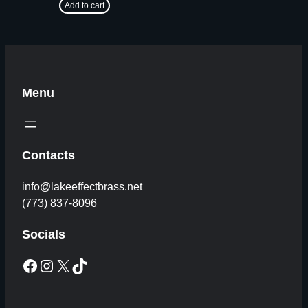
Add to cart
Menu
Contacts
info@lakeeffectbrass.net
(773) 837-8096
Socials
Facebook
Instagram
X
TikTok