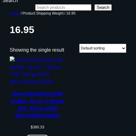
Search
Search
Home
/ Product Shipping Weight / 16.95
16.95
Showing the single result
Sierra MatchKing Rifle
Bullets .30 cal / 7.62mm
.308″ 230 gr HPBT
MATCHKING 500/ct
$
380.33