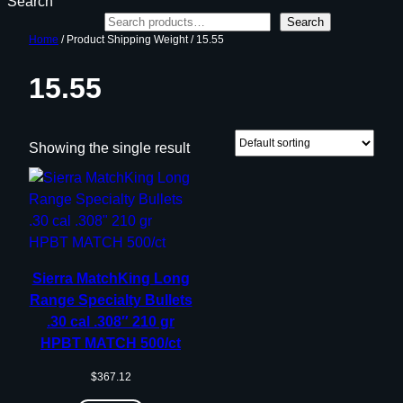
Search
Search
Home
/ Product Shipping Weight / 15.55
15.55
Showing the single result
Sierra MatchKing Long
Range Specialty Bullets
.30 cal .308″ 210 gr
HPBT MATCH 500/ct
$
367.12