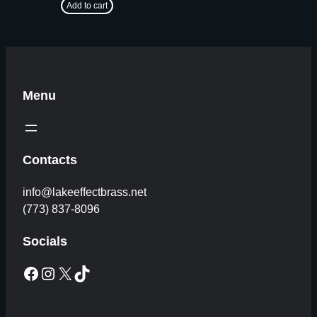
Add to cart
Menu
Contacts
info@lakeeffectbrass.net
(773) 837-8096
Socials
Facebook
Instagram
X
TikTok