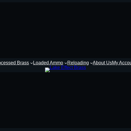
ocessed Brass
Loaded Ammo
Reloading
About Us
My Acco