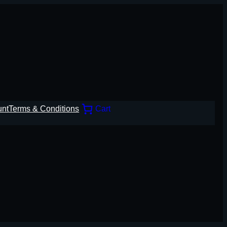
unt
Terms & Conditions
Cart