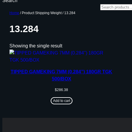
Search
Home
/ Product Shipping Weight / 13.284
13.284
Showing the single result
TIPPED GAMEKING 7MM (0.284”) 180GR TGK
500/BOX
$
286.38
Add to cart