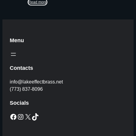
Read more
Menu
Contacts
info@lakeeffectbrass.net
(773) 837-8096
Socials
Facebook
Instagram
X
TikTok