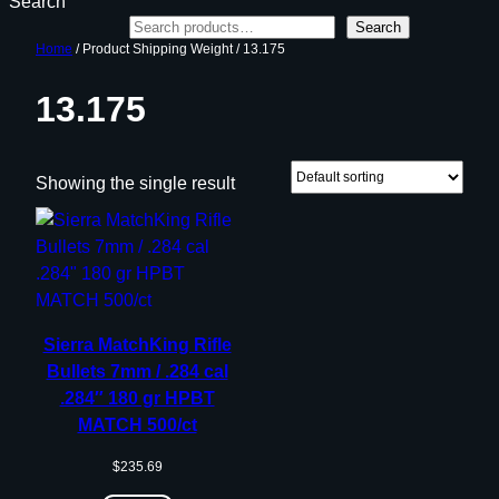
Search
Search
Home
/ Product Shipping Weight / 13.175
13.175
Showing the single result
Sierra MatchKing Rifle
Bullets 7mm / .284 cal
.284″ 180 gr HPBT
MATCH 500/ct
$
235.69