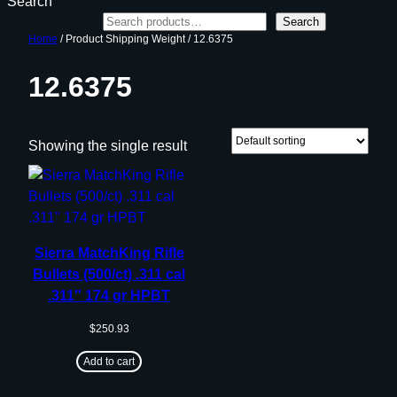
Search
Search
Home
/ Product Shipping Weight / 12.6375
12.6375
Showing the single result
Sierra MatchKing Rifle
Bullets (500/ct) .311 cal
.311″ 174 gr HPBT
$
250.93
Add to cart