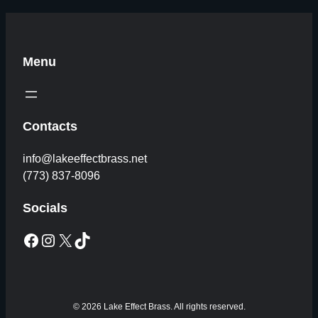
Menu
Contacts
info@lakeeffectbrass.net
(773) 837-8096
Socials
Facebook
Instagram
X
TikTok
© 2026 Lake Effect Brass. All rights reserved.