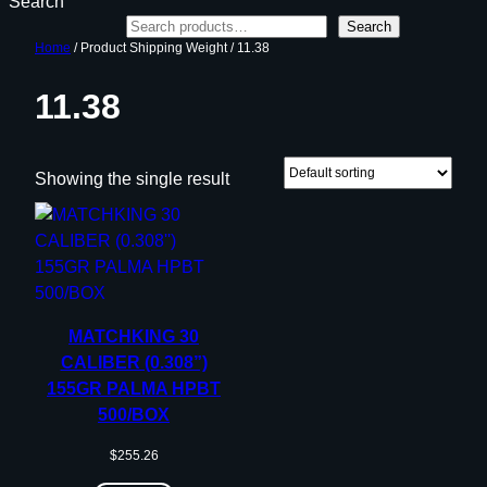
Search
Search
Home
/ Product Shipping Weight / 11.38
11.38
Showing the single result
MATCHKING 30
CALIBER (0.308”)
155GR PALMA HPBT
500/BOX
$
255.26