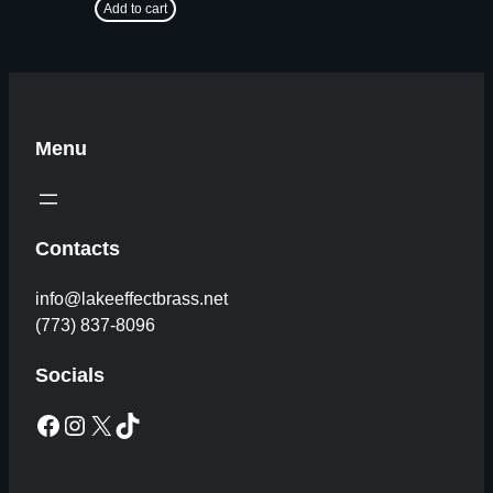
Add to cart
Menu
Contacts
info@lakeeffectbrass.net
(773) 837-8096
Socials
Facebook
Instagram
X
TikTok