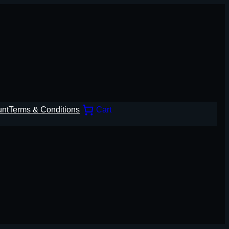
unt
Terms & Conditions
Cart