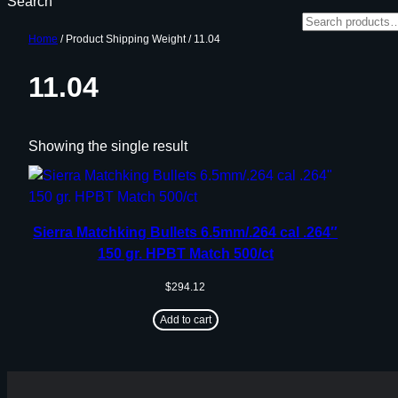
Search
Home
/ Product Shipping Weight / 11.04
11.04
Showing the single result
Sierra Matchking Bullets 6.5mm/.264 cal .264″
150 gr. HPBT Match 500/ct
$
294.12
Add to cart