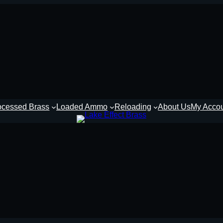
ocessed Brass
Loaded Ammo
Reloading
About Us
My Acco