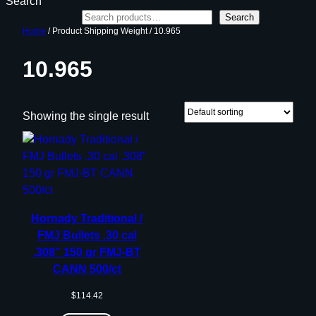
Search
Search
Home
/ Product Shipping Weight / 10.965
10.965
Showing the single result
Hornady Traditional /
FMJ Bullets .30 cal
.308″ 150 gr FMJ-BT
CANN 500/ct
$
114.42