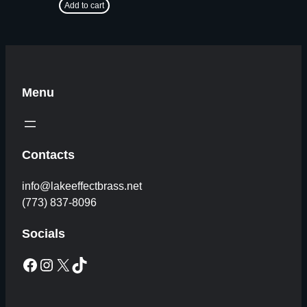
Add to cart
Menu
Contacts
info@lakeeffectbrass.net
(773) 837-8096
Socials
Facebook
Instagram
X
TikTok