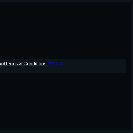
unt
Terms & Conditions
Cart