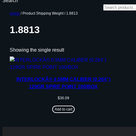
Search
Home
/ Product Shipping Weight / 1.8813
1.8813
Showing the single result
INTERLOCKÂ® 6.5MM CALIBER (0.264”)
129GR SPIRE POINT 100/BOX
$
36.09
Add to cart