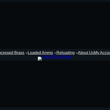
ocessed Brass
Loaded Ammo
Reloading
About Us
My Acco