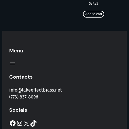
$
37.23
Add to cart
Menu
Contacts
info@lakeeffectbrass.net
(773) 837-8096
Socials
Facebook
Instagram
X
TikTok