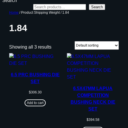
Search
Search
Home
/ Product Shipping Weight / 1.84
1.84
Showing all 3 results
6.5 PRC BUSHING DIE
SET
6.5X47MM LAPUA
$
306.30
COMPETITION
BUSHING NECK DIE
Add to cart
SET
$
394.58