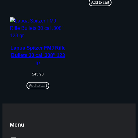
Add to cart
Lapua Spitzer FMJ Rifle
Bullets 30 cal .308″ 123
gr
$
45.98
Add to cart
Menu