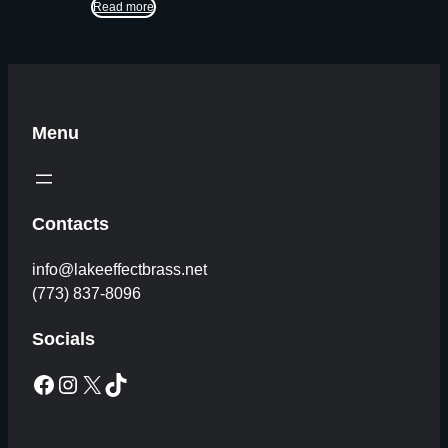
Read more
Menu
Contacts
info@lakeeffectbrass.net
(773) 837-8096
Socials
Facebook
Instagram
X
TikTok