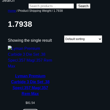
Search
Search
Home
/ Product Shipping Weight / 1.7938
1.7938
Showing the single result
Lyman Premium
Carbide 3 Die Set .38
Spec/.357 Mag/.357
Rem Max
$
81.54