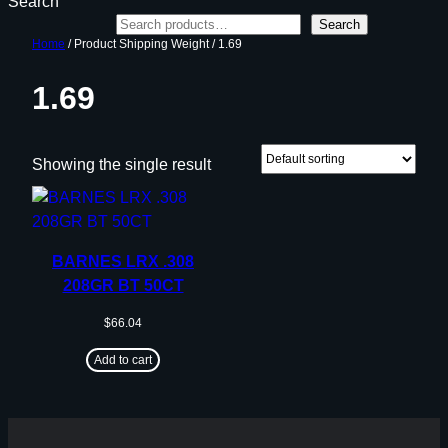
Search
Search
Home
/ Product Shipping Weight / 1.69
1.69
Showing the single result
BARNES LRX .308
208GR BT 50CT
$
66.04
Add to cart