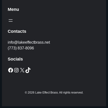
Menu
Contacts
info@lakeeffectbrass.net
(773) 837-8096
Socials
Facebook
Instagram
X
TikTok
© 2026 Lake Effect Brass. All rights reserved.