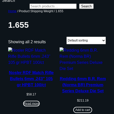
Search
Search
Home
/ Product Shipping Weight / 1.655
1.655
Showing all 2 results
Nosler RDF Match Rifle
Bullets 6mm .243″ 105
Redding 6mm B.R. Rem
gr HPBT 100/ct
(Norma BR) Premium
Series Deluxe Die Set
$
58.17
$
211.19
Read more
Add to cart