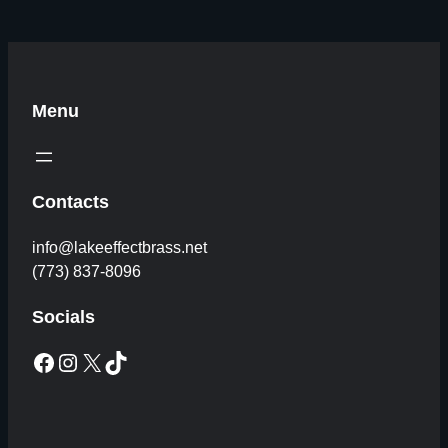
Menu
Contacts
info@lakeeffectbrass.net
(773) 837-8096
Socials
Facebook
Instagram
X
TikTok