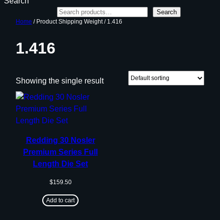
Search
Search
Home
/ Product Shipping Weight / 1.416
1.416
Showing the single result
Redding 30 Nosler
Premium Series Full
Length Die Set
$
159.50
Add to cart