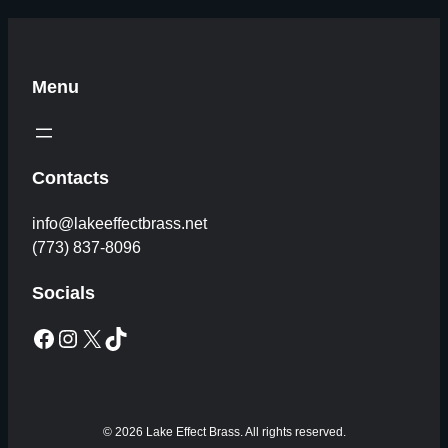
Menu
Contacts
info@lakeeffectbrass.net
(773) 837-8096
Socials
Facebook
Instagram
X
TikTok
© 2026 Lake Effect Brass. All rights reserved.