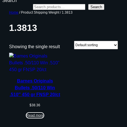
Search
Search
Home
/ Product Shipping Weight / 1.3813
1.3813
Showing the single result
Barnes Originals
Bullets .50/110 Win
.510″ 450 gr FNSP 20/ct
$
38.36
Read more