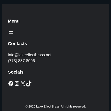
Menu
Contacts
info@lakeeffectbrass.net
(773) 837-8096
Socials
Facebook
Instagram
X
TikTok
© 2026 Lake Effect Brass. All rights reserved.