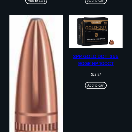
Add to cart
Add to cart
SPR GOLD DOT .355
90GR HP 100CT
$
28.97
Add to cart