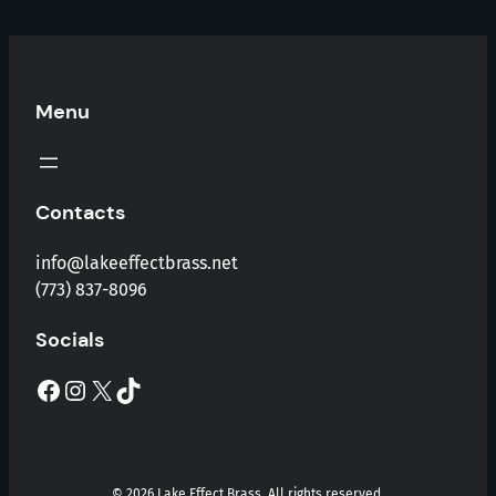
Menu
Contacts
info@lakeeffectbrass.net
(773) 837-8096
Socials
Facebook
Instagram
X
TikTok
© 2026 Lake Effect Brass. All rights reserved.