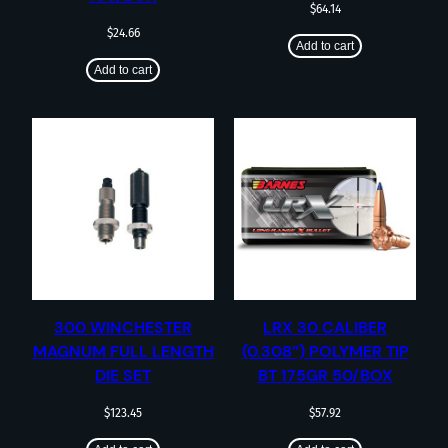
$
64.14
$
24.66
Add to cart
Add to cart
300 WINCHESTER
LRX 30 CALIBER
MAGNUM FULL LENGTH
(0.308”) POLYMER TIP
DIE SET
BT 175GR 50/BOX
$
123.45
$
57.92