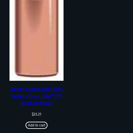
Speer Grand Slam Rifle
Bullets 7mm .284″ 175
gr GSSP 50/ct
$
23.21
Add to cart