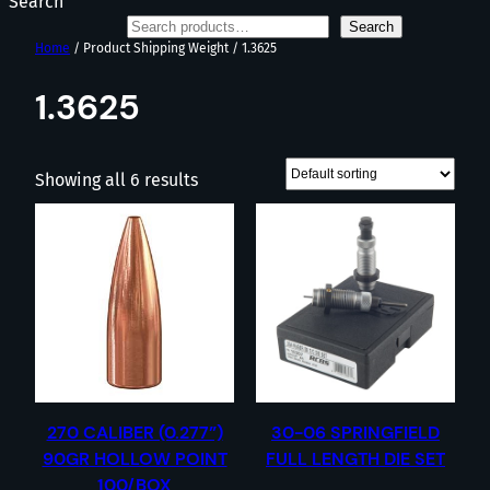
Search
Search
Home
/ Product Shipping Weight / 1.3625
1.3625
Showing all 6 results
270 CALIBER (0.277”)
30-06 SPRINGFIELD
90GR HOLLOW POINT
FULL LENGTH DIE SET
100/BOX