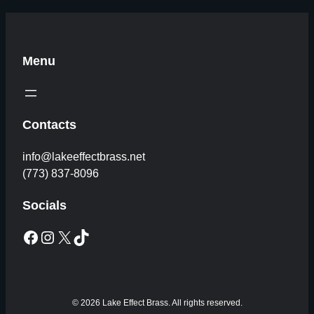
Menu
Contacts
info@lakeeffectbrass.net
(773) 837-8096
Socials
Facebook
Instagram
X
TikTok
© 2026 Lake Effect Brass. All rights reserved.