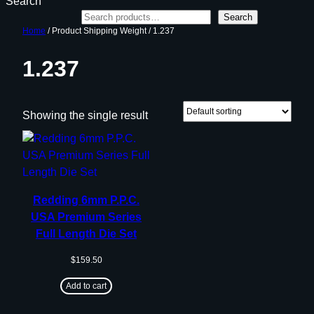
Search
Search
Home
/ Product Shipping Weight / 1.237
1.237
Showing the single result
Redding 6mm P.P.C.
USA Premium Series
Full Length Die Set
$
159.50
Add to cart