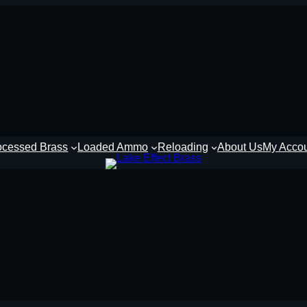
ocessed Brass
Loaded Ammo
Reloading
About Us
My Acco