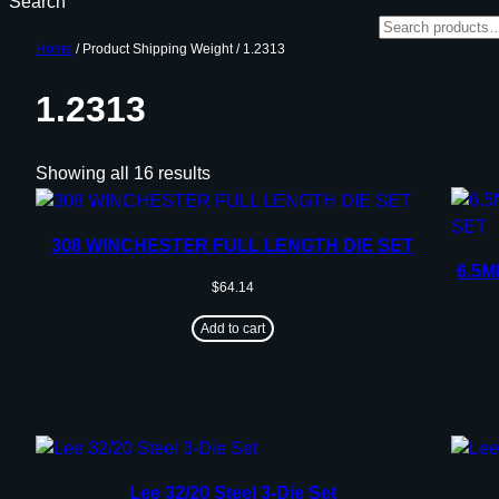
Search
Home
/ Product Shipping Weight / 1.2313
1.2313
Showing all 16 results
308 WINCHESTER FULL LENGTH DIE SET
6.5
$
64.14
Add to cart
Lee 32/20 Steel 3-Die Set