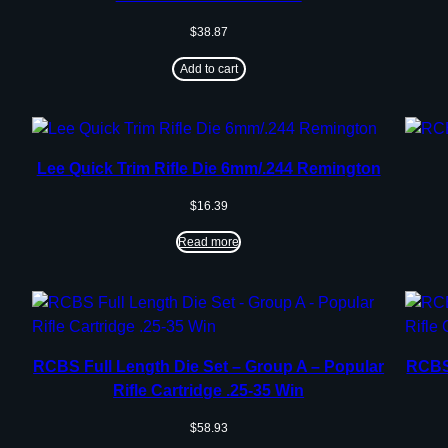
$
38.87
Add to cart
Lee Quick Trim Rifle Die 6mm/.244 Remington
$
16.39
Read more
RCBS Full Length Die Set – Group A – Popular
RCBS 
Rifle Cartridge .25-35 Win
$
58.93