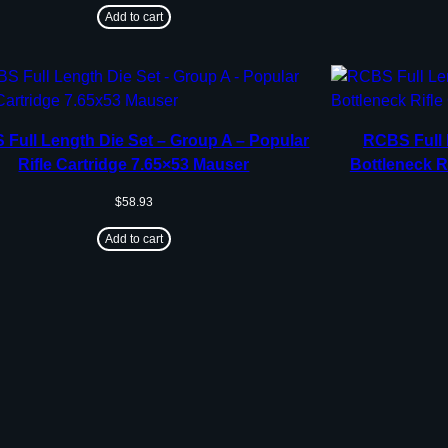
Add to cart
Full Length Die Set – Group A – Popular
RCBS Full 
Rifle Cartridge 7.65×53 Mauser
Bottleneck R
$
58.93
Add to cart