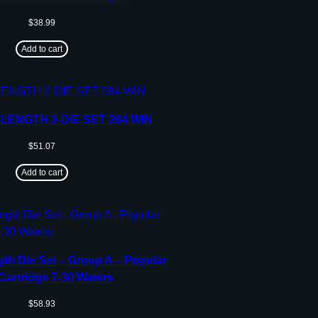
$
38.99
Add to cart
LENGTH 2-DIE SET 284 WIN
$
51.07
Add to cart
th Die Set – Group A – Popular
 Cartridge 7-30 Waters
$
58.93