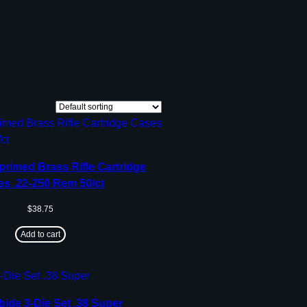
rimed Brass Rifle Cartridge
s .22-250 Rem 50/ct
$
38.75
Add to cart
bide 3-Die Set .38 Super