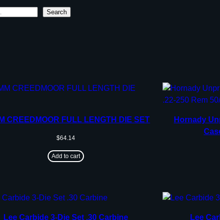
Search
MM CREEDMOOR FULL LENGTH DIE SET
Hornady Unp
Case
$
64.14
Add to cart
Lee Carbide 3-Die Set .30 Carbine
Lee Car