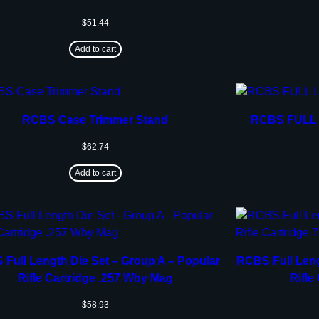
$
51.44
Add to cart
RCBS Case Trimmer Stand
RCBS FULL 
$
62.74
Add to cart
Full Length Die Set – Group A – Popular
RCBS Full Leng
Rifle Cartridge .257 Wby Mag
Rifle
$
58.93