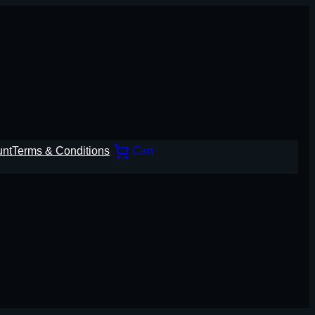
unt
Terms & Conditions
Cart