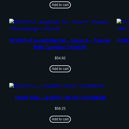
Add to cart
RCBS Full Length Die Set – Group A – Popular
RCBS 
Rifle Cartridge 7.62x54R
$
54.92
Add to cart
RCBS FULL LENGTH DIE SET 6.5CREED
$
58.25
Add to cart