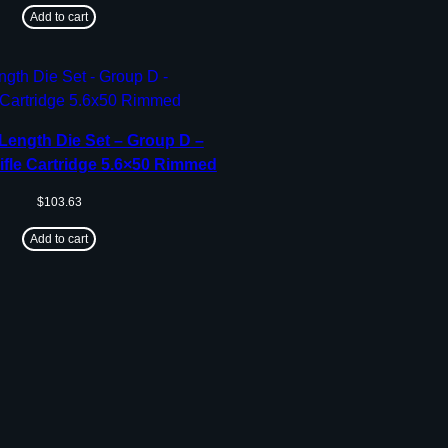
Add to cart
Length Die Set – Group D –
ifle Cartridge 5.6×50 Rimmed
$
103.63
Add to cart