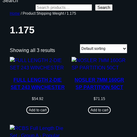
Search
Search
Home
/ Product Shipping Weight / 1.175
1.175
Showing all 3 results
FULL LENGTH 2-DIE
NOSLER 7MM 160GR
SET 243 WINCHESTER
SP PARTITION 50CT
$
54.92
$
71.15
Add to cart
Add to cart