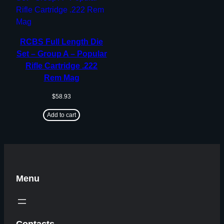
RCBS Full Length Die
Set – Group A – Popular
Rifle Cartridge .222
Rem Mag
$
58.93
Add to cart
Menu
Contacts