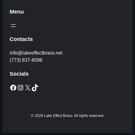
Menu
Contacts
info@lakeeffectbrass.net
(773) 837-8096
Socials
Facebook
Instagram
X
TikTok
© 2026 Lake Effect Brass. All rights reserved.