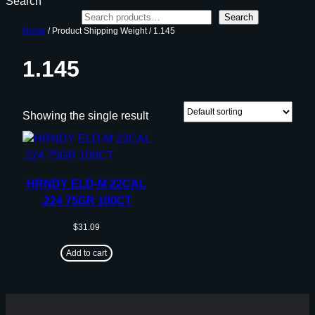
Search
Search
Home
/ Product Shipping Weight / 1.145
1.145
Showing the single result
HRNDY ELD-M 22CAL
.224 75GR 100CT
$
31.09
Add to cart